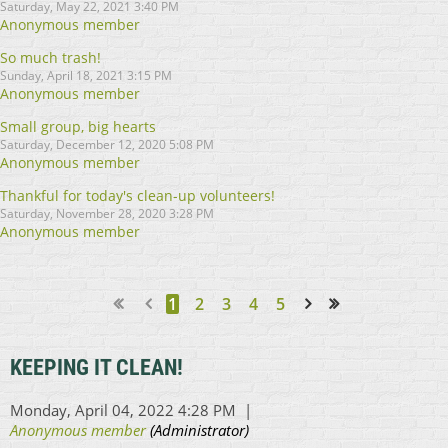
Saturday, May 22, 2021 3:40 PM
Anonymous member
So much trash!
Sunday, April 18, 2021 3:15 PM
Anonymous member
Small group, big hearts
Saturday, December 12, 2020 5:08 PM
Anonymous member
Thankful for today's clean-up volunteers!
Saturday, November 28, 2020 3:28 PM
Anonymous member
1
2
3
4
5
Next >
Last >>
KEEPING IT CLEAN!