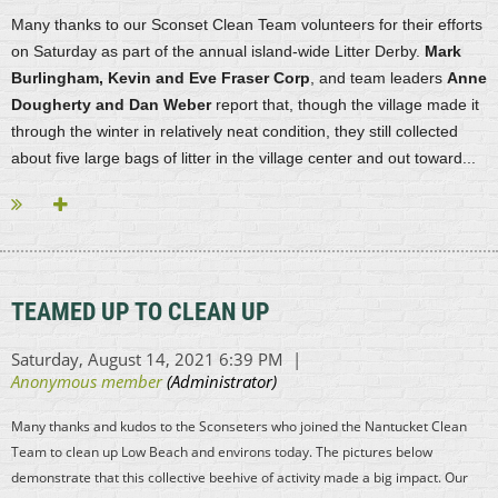
Many thanks to our Sconset Clean Team volunteers for their efforts
on Saturday as part of the annual island-wide Litter Derby.
Mark
Burlingham,
Kevin and Eve Fraser Corp
, and team leaders
Anne
Dougherty and Dan Weber
report that, though the village made it
through the winter in relatively neat condition, they still collected
about five large bags of litter in the village center and out toward...
TEAMED UP TO CLEAN UP
Many thanks and kudos to the Sconseters who joined the Nantucket Clean
Team to clean up Low Beach and environs today. The pictures below
demonstrate that this collective beehive of activity made a big impact. Our