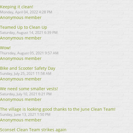
Keeping it clean!
Monday, April 04, 2022 4:28 PM
Anonymous member
Teamed Up to Clean Up
Saturday, August 14, 2021 6:39 PM
Anonymous member
Wow!
Thursday, August 05, 2021 9:57 AM
Anonymous member
Bike and Scooter Safety Day
Sunday, July 25, 2021 11:58 AM
Anonymous member
We need some smaller vests!
Saturday, July 10, 2021 6:21 PM
Anonymous member
The village is looking good thanks to the June Clean Team!
Sunday, June 13, 2021 1:50 PM
Anonymous member
Sconset Clean Team strikes again