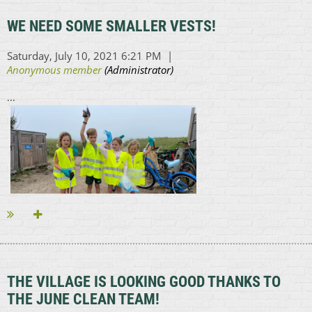
WE NEED SOME SMALLER VESTS!
...
THE VILLAGE IS LOOKING GOOD THANKS TO
THE JUNE CLEAN TEAM!