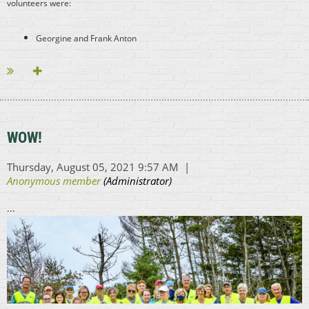
volunteers were:
Georgine and Frank Anton
Wendy Bowen and her son, joining us from the Coast Guard base!
...
WOW!
...