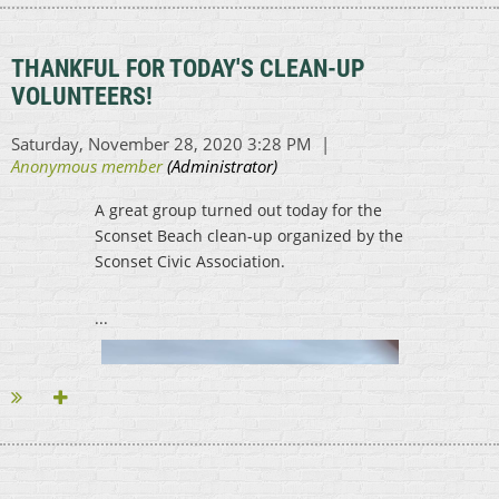
...
THANKFUL FOR TODAY'S CLEAN-UP
VOLUNTEERS!
A great group turned out today for the
Sconset Beach clean-up organized by the
Sconset Civic Association.
...