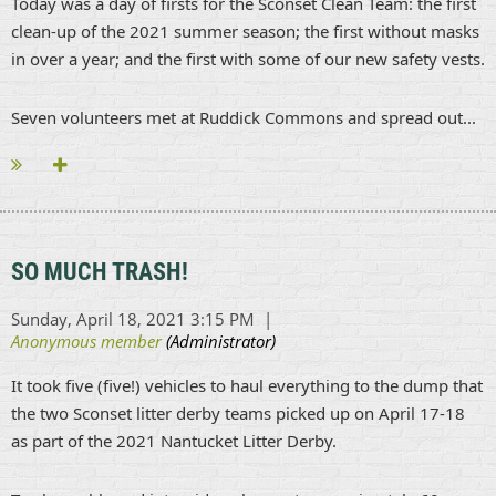
Today was a day of firsts for the Sconset Clean Team: the first
clean-up of the 2021 summer season; the first without masks
in over a year; and the first with some of our new safety vests.
Seven volunteers met at Ruddick Commons and spread out...
SO MUCH TRASH!
It took five (five!) vehicles to haul everything to the dump that
the two Sconset litter derby teams picked up on April 17-18
as part of the 2021 Nantucket Litter Derby.