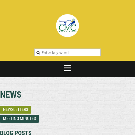
NEWS
NEWSLETTERS
MEETING MINUTES
BLOG POSTS