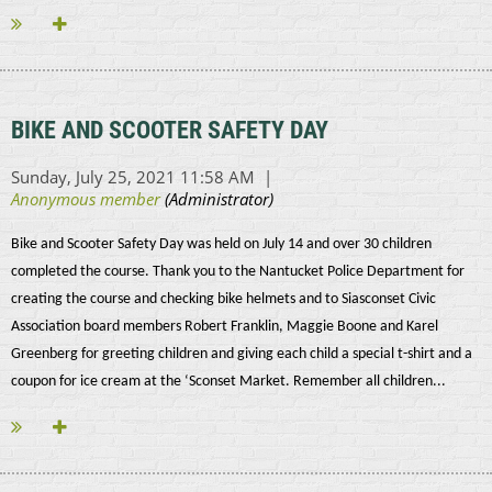
BIKE AND SCOOTER SAFETY DAY
Bike and Scooter Safety Day was held on July 14 and over 30 children
completed the course. Thank you to the Nantucket Police Department for
creating the course and checking bike helmets and to Siasconset Civic
Association board members Robert Franklin, Maggie Boone and Karel
Greenberg for greeting children and giving each child a special t-shirt and a
coupon for ice cream at the ‘Sconset Market. Remember all children...