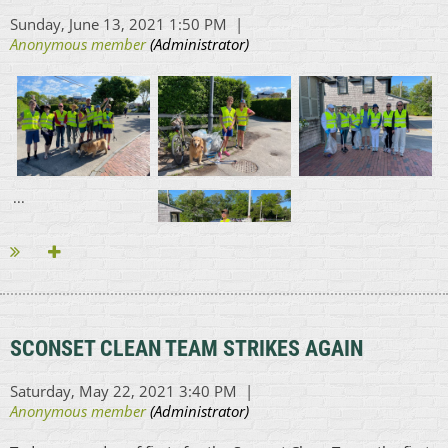
...
SCONSET CLEAN TEAM STRIKES AGAIN