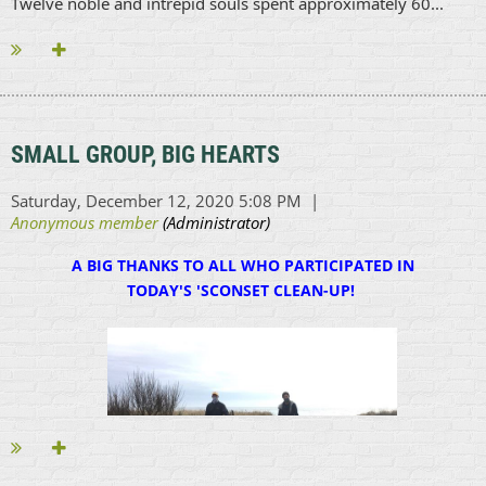
Twelve noble and intrepid souls spent approximately 60...
SMALL GROUP, BIG HEARTS
A BIG THANKS TO ALL WHO PARTICIPATED IN
TODAY'S 'SCONSET CLEAN-UP!