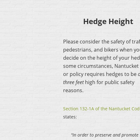
Hedge Height
Please consider the safety of traf
pedestrians, and bikers when y
decide on the height of your hed
some circumstances, Nantucket
or policy requires hedges to be
three feet
high for public safety
reasons.
Section 132-1A of the Nantucket Cod
states:
"In order to preserve and promote