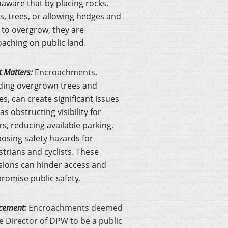
aware that by placing rocks,
s, trees, or allowing hedges and
 to overgrow, they are
aching on public land.
t Matters:
Encroachments,
ding overgrown trees and
s, can create significant issues
as obstructing visibility for
rs, reducing available parking,
osing safety hazards for
trians and cyclists. These
sions can hinder access and
omise public safety.
cement:
Encroachments deemed
e Director of DPW to be a public