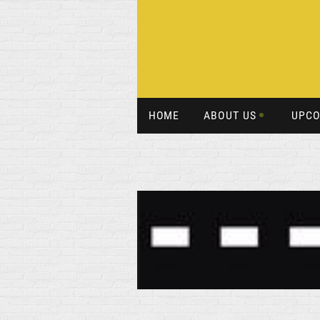
HOME
ABOUT US
UPCO