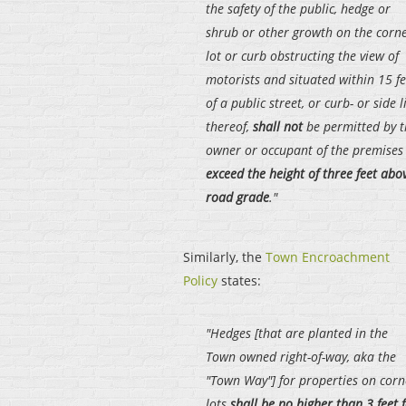
the safety of the public, hedge or
shrub or other growth on the corn
lot or curb obstructing the view of
motorists and situated within 15 fe
of a public street, or curb- or side l
thereof,
shall not
be permitted by 
owner or occupant of the premises
exceed the height of three feet abo
road grade
."
Similarly, the
Town Encroachment
Policy
states:
"Hedges [that are planted in the
Town owned right-of-way, aka the
"Town Way"] for properties on corn
lots
shall be no higher than 3 feet 