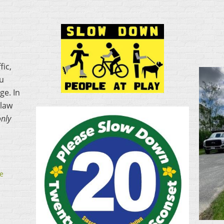
fic,
ou
ge. In
 law
only
e