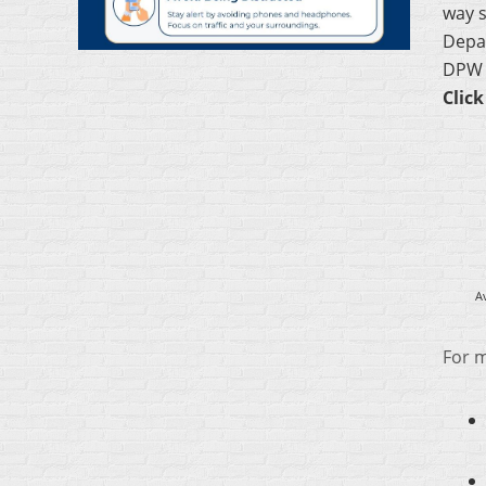
way s
Depar
DPW a
Click
A
For m