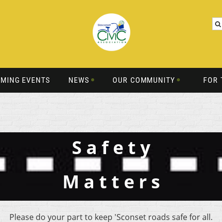
MING EVENTS
NEWS
OUR COMMUNITY
FOR 
S a f e t y
M a t t e r s
Please do your part to keep 'Sconset roads safe for all.