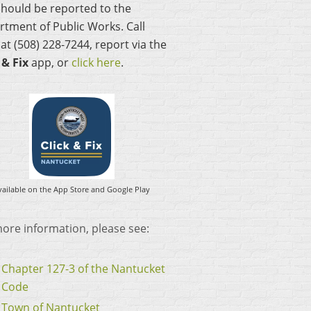
hould be reported to the
tment of Public Works. Call
t (508) 228-7244, report via the
 & Fix
app, or
click here
.
vailable on the App Store and Google Play
ore information, please see:
Chapter 127-3 of the Nantucket
Code
Town of Nantucket