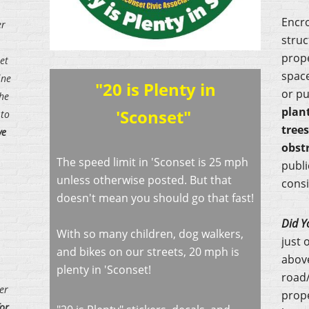
Encr
er
struc
prope
et
space
ine
"20 is Plenty in
or pu
the
plan
'Sconset"
 to
tree
ve
obst
The speed limit in 'Sconset is 25 mph
publi
unless otherwise posted. But that
consi
doesn't mean you should go that fast!
Did Y
With so many children, dog walkers,
just 
and bikes on our streets, 20 mph is
above
plenty in 'Sconset!
road/
er
prop
for