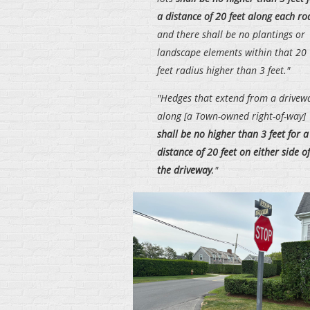
a distance of 20 feet along each ro
and there shall be no plantings or
landscape elements within that 20
feet radius higher than 3 feet."
"Hedges that extend from a drivew
along [a Town-owned right-of-way]
shall be no higher than 3 feet for a
distance of 20 feet on either side of
the driveway
."