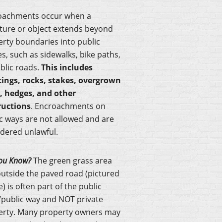
oachments occur when a
ture or object extends beyond
rty boundaries into public
s, such as sidewalks, bike paths,
blic roads.
This includes
tings, rocks, stakes, overgrown
s, hedges, and other
ructions
. Encroachments on
c ways are not allowed and are
dered unlawful.
ou Know?
The green grass area
outside the paved road (pictured
) is often part of the public
public way and NOT private
erty. Many property owners may