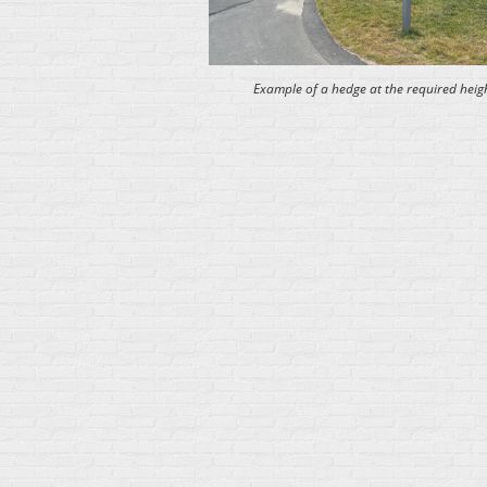
Example of a hedge at the required heigh