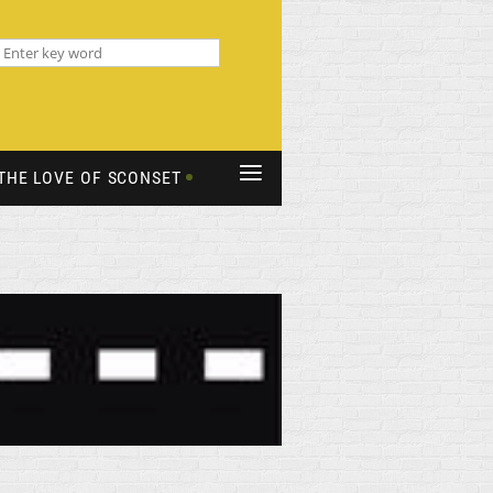
≡
THE LOVE OF SCONSET