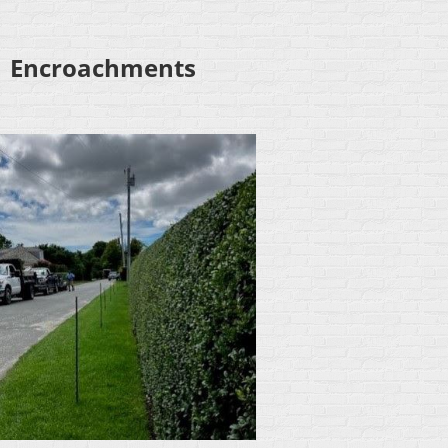
Encroachments