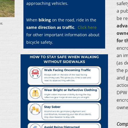
safet
approaching vehicles.
a pub
be r
When
biking
on the road, ride in the
t.
adva
same direction as traffic
.
Click here
own
for other important information about
for t
bicycle safety.
encr
an im
(as d
the p
and g
actio
DPW 
encr
owner
Compl