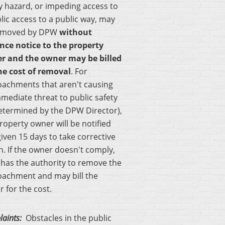
y hazard, or impeding access to
lic access to a public way, may
emoved by DPW
without
nce notice to the property
er
and the owner may be billed
he cost of removal
. For
oachments that aren't causing
mediate threat to public safety
etermined by the DPW Director),
roperty owner will be notified
iven 15 days to take corrective
n. If the owner doesn't comply,
has the authority to remove the
oachment and may bill the
 for the cost.
aints:
Obstacles in the public