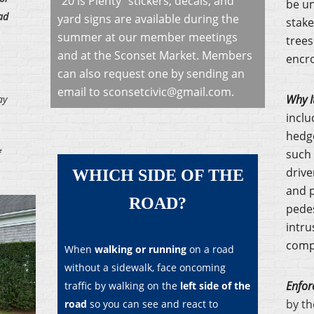
"20 is Plenty" stickers, decals, and
be un
ad
yard signs are available during the
stake
summer at our member meetings
trees
and at the Sconset Market. Members
encro
can also request one by
sending an
email to sconsetcivic@gmail.com
.
Why I
ay
inclu
hedge
such 
drive
WHICH SIDE OF THE
and p
ROAD?
pedes
intru
compr
When
walking or running
on a road
without a sidewalk, face oncoming
Enfor
traffic by walking on the
left side of the
by th
road
so you can see and react to