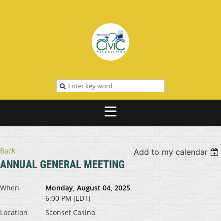
Back
Add to my calendar
ANNUAL GENERAL MEETING
When
Monday, August 04, 2025
6:00 PM (EDT)
Location
Sconset Casino