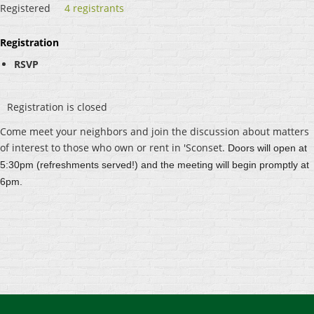
Registered
4 registrants
Registration
RSVP
Registration is closed
Come meet your neighbors and join the discussion about matters
of interest to those who own or rent in 'Sconset.
Doors will open at
5:30pm (refreshments served!) and the meeting will begin promptly at
6pm.