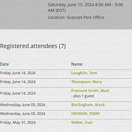
Saturday, June 15, 2024 8:00 AM - 9:00
AM (EDT)
Location: Sconset Post Office
Registered attendees (7)
Date
Name
Friday, June 14, 2024
Loughlin, Tom
Friday, June 14, 2024
Thompson, Mary
Fremont-Smith, Matt
Friday, June 14, 2024
- plus 1 guest
Wednesday, June 05, 2024
Burlingham, Mark
Wednesday, June 05, 2024
GRODEN, TERRY
Friday, May 31, 2024
Weber, Dan