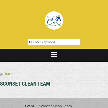
Back
SCONSET CLEAN TEAM
Event
Sconset Clean Team