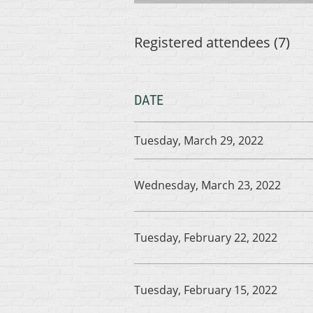
Registered attendees (7)
DATE
Tuesday, March 29, 2022
Wednesday, March 23, 2022
Tuesday, February 22, 2022
Tuesday, February 15, 2022