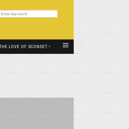
≡
THE LOVE OF SCONSET