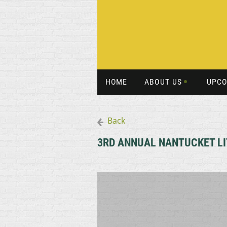
HOME
ABOUT US
UPCO
Back
3RD ANNUAL NANTUCKET LIT