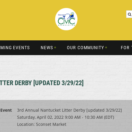
MING EVENTS
NEWS
OUR COMMUNITY
FOR 
TER DERBY [UPDATED 3/29/22]
Event
3rd Annual Nantucket Litter Derby [updated 3/29/22]
Saturday, April 02, 2022 9:00 AM - 10:30 AM (EDT)
Location: Sconset Market