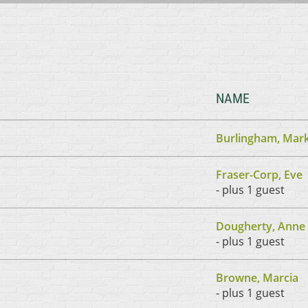
NAME
Burlingham, Mar
Fraser-Corp, Eve
- plus 1 guest
Dougherty, Anne
- plus 1 guest
Browne, Marcia
- plus 1 guest