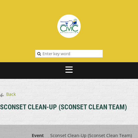
Back
SCONSET CLEAN-UP (SCONSET CLEAN TEAM)
Event
Sconset Clean-Up (Sconset Clean Team)