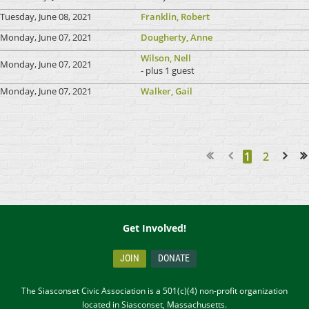
Tuesday, June 08, 2021
Franklin, Robert
Monday, June 07, 2021
Dougherty, Anne
Wilson, Nell
Monday, June 07, 2021
- plus 1 guest
Monday, June 07, 2021
Walker, Gail
1
2
Next >
Last >>
Get Involved!
JOIN
DONATE
The Siasconset Civic Association is a 501(c)(4) non-profit organization
located in Siasconset, Massachusetts.