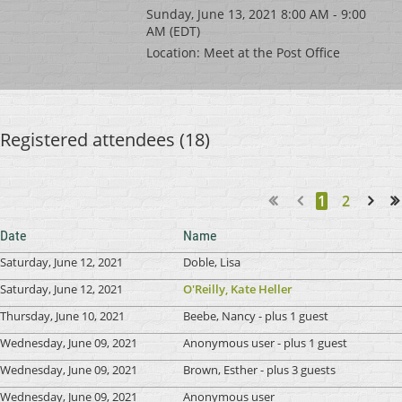
Sunday, June 13, 2021 8:00 AM - 9:00
AM (EDT)
Location: Meet at the Post Office
Registered attendees (18)
1
2
Next >
Last >>
Date
Name
Saturday, June 12, 2021
Doble, Lisa
Saturday, June 12, 2021
O'Reilly, Kate Heller
Thursday, June 10, 2021
Beebe, Nancy
- plus 1 guest
Wednesday, June 09, 2021
Anonymous user
- plus 1 guest
Wednesday, June 09, 2021
Brown, Esther
- plus 3 guests
Wednesday, June 09, 2021
Anonymous user