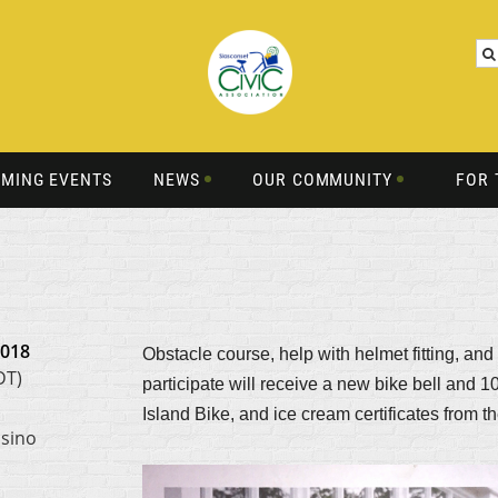
MING EVENTS
NEWS
OUR COMMUNITY
FOR 
2018
Obstacle course, help with helmet fitting, and
DT)
participate will receive a new bike bell and
Island Bike, and ice cream certificates from 
asino