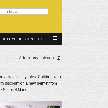
≡
THE LOVE OF SCONSET
Add to my calendar
 review of safety rules. Children who
 10% discount on a new helmet from
the Sconset Market.