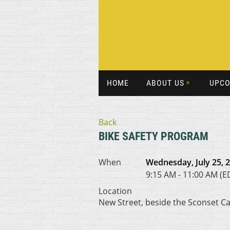
HOME
ABOUT US
UPCO
Back
BIKE SAFETY PROGRAM
When
Wednesday, July 25, 
9:15 AM - 11:00 AM (E
Location
New Street, beside the Sconset C