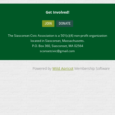
Get Involved!
JOIN
DONATE
The Siasconset Civic Association is a 501(c)(4) non-profit organization
located in Siasconset, Massachusetts.
P.O. Box 360, Siasconset, MA 02564
sconsetcivic@gmail.com
Powered by
Wild Apricot
Membership Software