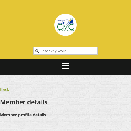
Back
Member details
Member profile details